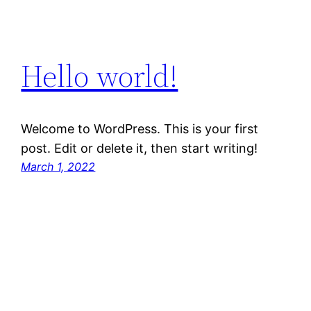
Hello world!
Welcome to WordPress. This is your first
post. Edit or delete it, then start writing!
March 1, 2022