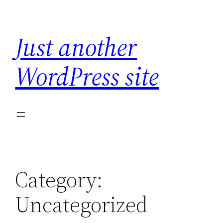
Skip
to
Just another
content
WordPress site
Category:
Uncategorized